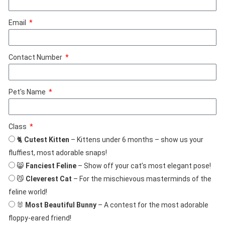
Email
Contact Number
Pet's Name
Class
🐈
Cutest Kitten
– Kittens under 6 months – show us your
fluffiest, most adorable snaps!
😸
Fanciest Feline
– Show off your cat’s most elegant pose!
😼
Cleverest Cat
– For the mischievous masterminds of the
feline world!
🐰
Most Beautiful Bunny
– A contest for the most adorable
floppy-eared friend!