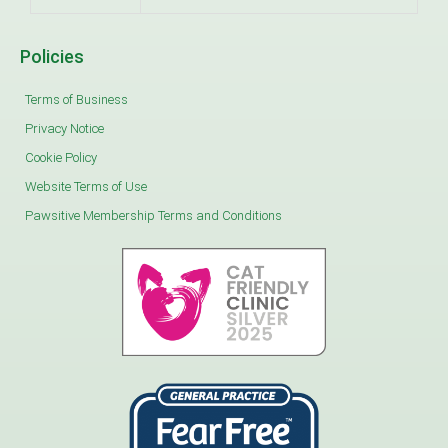
Policies
Terms of Business
Privacy Notice
Cookie Policy
Website Terms of Use
Pawsitive Membership Terms and Conditions