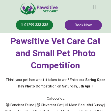
Skip
Menu
to
content
01299 333 335
Book Now
Pawsitive Vet Care Cat
and Small Pet Photo
Competition
Think your pet has what it takes to win? Enter our
Spring Open
Day Photo Competition
on
Saturday, 5th April
!
Categories:
😸 Fanciest Feline | 😼 Cleverest Cat | 🐰 Most Beautiful Bunny |