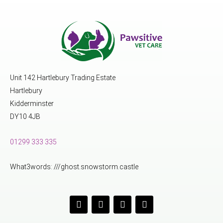
Unit 142 Hartlebury Trading Estate
Hartlebury
Kidderminster
DY10 4JB
01299 333 335
What3words: ///ghost.snowstorm.castle
F
I
Y
L
a
n
o
i
c
s
u
n