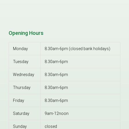
Opening Hours
Monday
8.30am-6pm (closed bank holidays)
Tuesday
8.30am-6pm
Wednesday
8.30am-6pm
Thursday
8.30am-6pm
Friday
8.30am-6pm
Saturday
9am-12noon
Sunday
closed