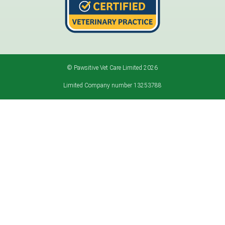
© Pawsitive Vet Care Limited 2026
Limited Company number 13253788