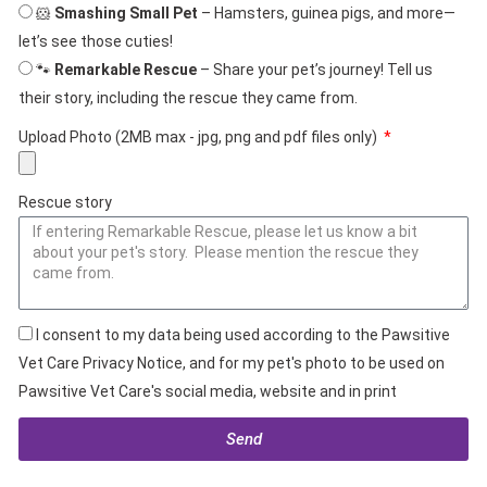
🐹
Smashing Small Pet
– Hamsters, guinea pigs, and more—
let’s see those cuties!
🐾
Remarkable Rescue
– Share your pet’s journey! Tell us
their story, including the rescue they came from.
Upload Photo (2MB max - jpg, png and pdf files only)
Rescue story
I consent to my data being used according to the Pawsitive
Vet Care Privacy Notice, and for my pet's photo to be used on
Pawsitive Vet Care's social media, website and in print
Send