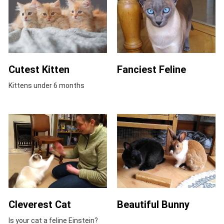
Cutest Kitten
Fanciest Feline
Kittens under 6 months
Cleverest Cat
Beautiful Bunny
Is your cat a feline Einstein?