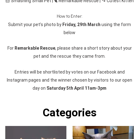
🐹 Smashing Small Pet | 🐈 Remarkable Rescue | 🐾 Cutest Kitten
How to Enter:
Submit your pet’s photo by
Friday, 29th March
using the form
below
For
Remarkable Rescue
, please share a short story about your
pet and the rescue they came from.
Entries will be shortlisted by votes on our Facebook and
Instagram pages and the winner chosen by visitors to our open
day on
Saturday 5th April 11am-3pm
Categories