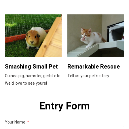
Smashing Small Pet
Remarkable Rescue
Guinea pig, hamster, gerbil etc.
Tell us your pet's story.
We'd love to see yours!
Entry Form
Your Name